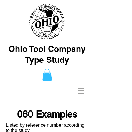
Ohio Tool Company
Type Study
060 Examples
Listed by reference number according
to the study