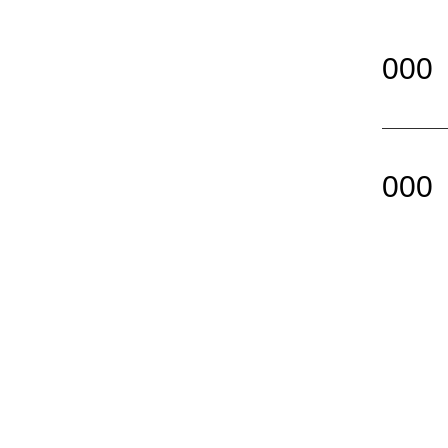
000
000