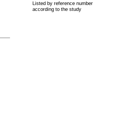
Listed by reference number
according to the study