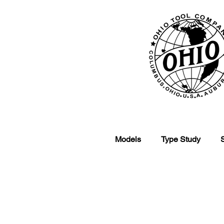
Models
Type Study