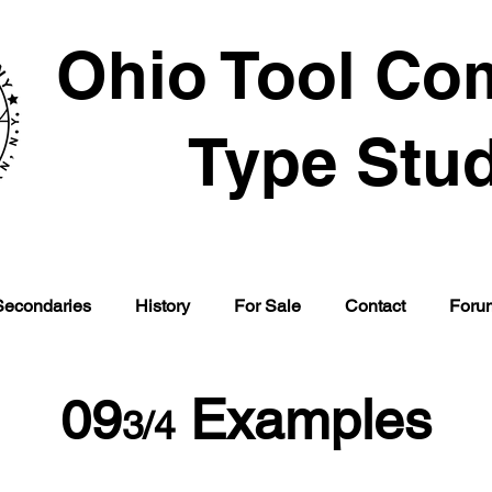
Ohio Tool Co
Type Stu
Secondaries
History
For Sale
Contact
Foru
09
Examples
3/4