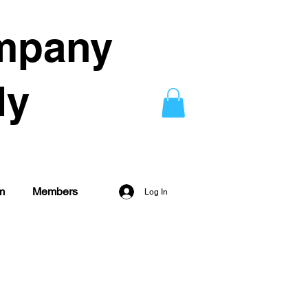
mpany
dy
m
Members
Log In