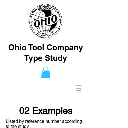
Ohio Tool Company
Type Study
02 Examples
Listed by reference number according
to the study